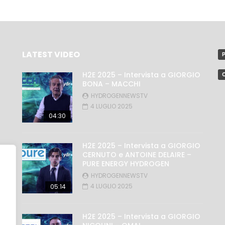
LATEST VIDEO
P
H2E 2025 – Intervista a GIORGIO
C
BONA – MACCHI
HYDROGENNEWSTV
4 LUGLIO 2025
04:30
H2E 2025 – Intervista a GIORGIO
CERNUTO e ANTOINE DELAIRE –
PURE ENERGY HYDROGEN
HYDROGENNEWSTV
4 LUGLIO 2025
05:14
H2E 2025 – Intervista a GIORGIO