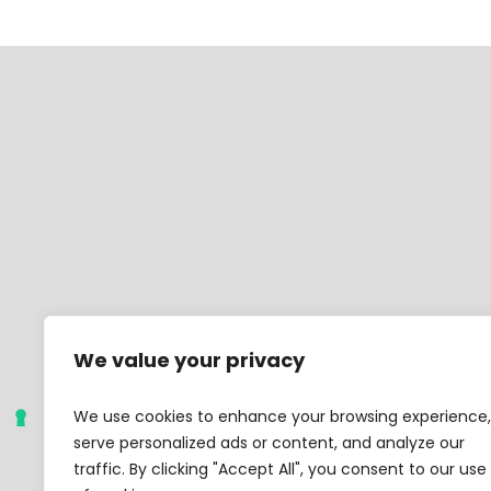
We value your privacy
We use cookies to enhance your browsing experience,
serve personalized ads or content, and analyze our
traffic. By clicking "Accept All", you consent to our use