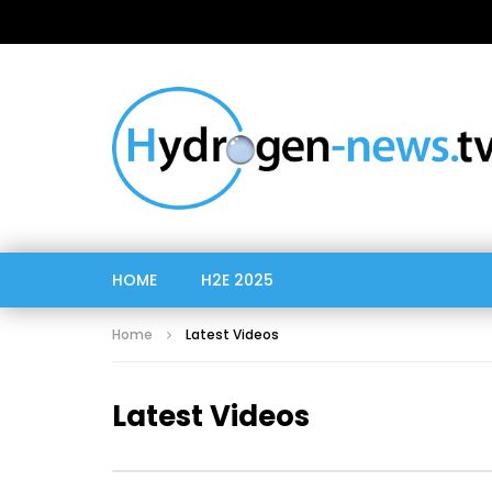
HOME
H2E 2025
Home
Latest Videos
Latest Videos