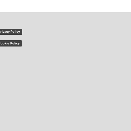
rivacy Policy
ookie Policy