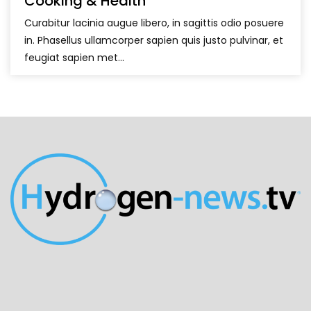
Cooking & Health
Curabitur lacinia augue libero, in sagittis odio posuere
in. Phasellus ullamcorper sapien quis justo pulvinar, et
feugiat sapien met...