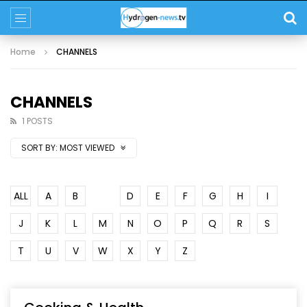
Home
CHANNELS
CHANNELS
1 POSTS
SORT BY:
MOST VIEWED
ALL
A
B
C
D
E
F
G
H
I
J
K
L
M
N
O
P
Q
R
S
T
U
V
W
X
Y
Z