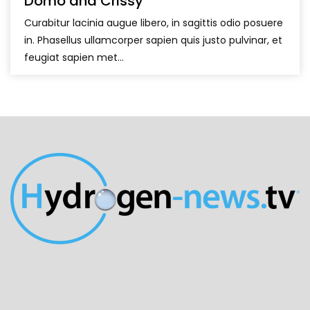
Domo and Crissy
Curabitur lacinia augue libero, in sagittis odio posuere
in. Phasellus ullamcorper sapien quis justo pulvinar, et
feugiat sapien met...