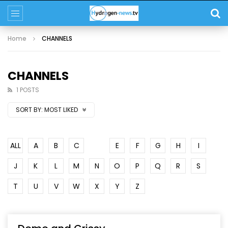
Home
CHANNELS
CHANNELS
1 POSTS
SORT BY:
MOST LIKED
ALL
A
B
C
D
E
F
G
H
I
J
K
L
M
N
O
P
Q
R
S
T
U
V
W
X
Y
Z