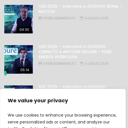
H2E 2025 – Intervista a GIORGIO BONA –
MACCHI
HYDROGENNEWSTV
4 LUGLIO 2025
04:30
H2E 2025 – Intervista a GIORGIO
CERNUTO e ANTOINE DELAIRE – PURE
ENERGY HYDROGEN
HYDROGENNEWSTV
4 LUGLIO 2025
05:14
H2E 2025 – Intervista a GIORGIO
NICOLINI – OMAL
HYDROGENNEWSTV
4 LUGLIO 2025
We value your privacy
03:27
We use cookies to enhance your browsing experience,
serve personalized ads or content, and analyze our