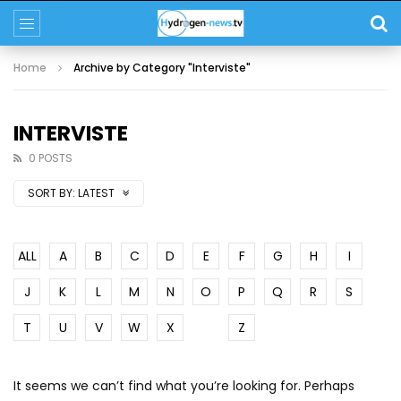
Home
Archive by Category "Interviste"
INTERVISTE
0 POSTS
SORT BY:
LATEST
ALL
A
B
C
D
E
F
G
H
I
J
K
L
M
N
O
P
Q
R
S
T
U
V
W
X
Y
Z
It seems we can’t find what you’re looking for. Perhaps