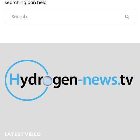
searching can help.
LATEST VIDEO