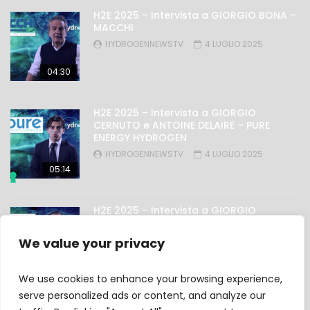
H2E 2025 – Intervista a GIORGIO BONA –
MACCHI
HYDROGENNEWSTV
4 LUGLIO 2025
04:30
H2E 2025 – Intervista a GIORGIO
CERNUTO e ANTOINE DELAIRE – PURE
ENERGY HYDROGEN
HYDROGENNEWSTV
4 LUGLIO 2025
05:14
H2E 2025 – Intervista a GIORGIO
NICOLINI – OMAL
HYDROGENNEWSTV
4 LUGLIO 2025
We value your privacy
03:27
We use cookies to enhance your browsing experience,
serve personalized ads or content, and analyze our