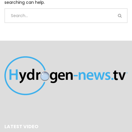
searching can help.
LATEST VIDEO