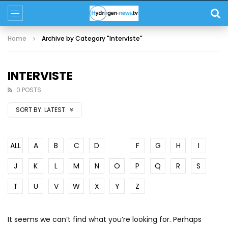
Home
Archive by Category "Interviste"
INTERVISTE
0 POSTS
SORT BY:
LATEST
ALL
A
B
C
D
E
F
G
H
I
J
K
L
M
N
O
P
Q
R
S
T
U
V
W
X
Y
Z
It seems we can’t find what you’re looking for. Perhaps