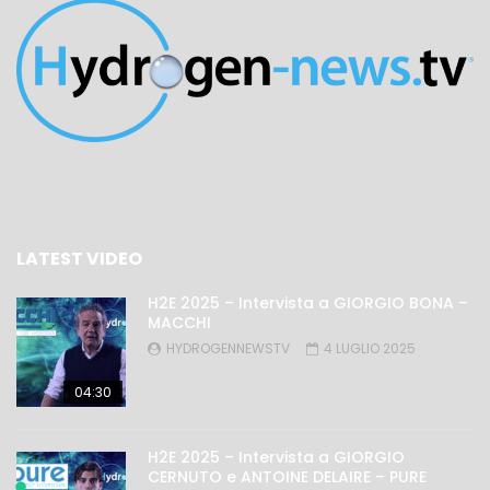
LATEST VIDEO
H2E 2025 – Intervista a GIORGIO BONA –
MACCHI
HYDROGENNEWSTV
4 LUGLIO 2025
04:30
H2E 2025 – Intervista a GIORGIO
CERNUTO e ANTOINE DELAIRE – PURE