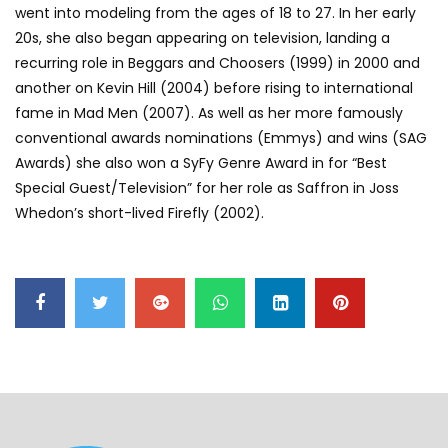
went into modeling from the ages of 18 to 27. In her early
20s, she also began appearing on television, landing a
recurring role in Beggars and Choosers (1999) in 2000 and
another on Kevin Hill (2004) before rising to international
fame in Mad Men (2007). As well as her more famously
conventional awards nominations (Emmys) and wins (SAG
Awards) she also won a SyFy Genre Award in for “Best
Special Guest/Television” for her role as Saffron in Joss
Whedon’s short-lived Firefly (2002).