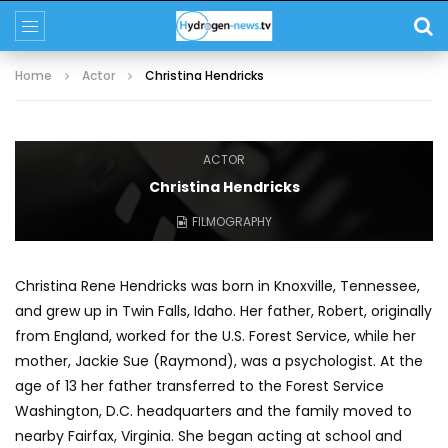
Home
Actor
Christina Hendricks
ACTOR
Christina Hendricks
FILMOGRAPHY
Christina Rene Hendricks was born in Knoxville, Tennessee,
and grew up in Twin Falls, Idaho. Her father, Robert, originally
from England, worked for the U.S. Forest Service, while her
mother, Jackie Sue (Raymond), was a psychologist. At the
age of 13 her father transferred to the Forest Service
Washington, D.C. headquarters and the family moved to
nearby Fairfax, Virginia. She began acting at school and