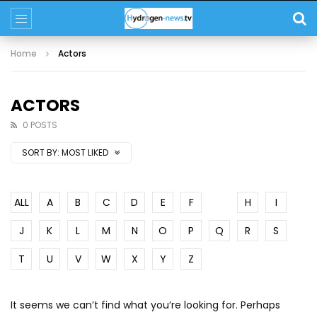
Home
Actors
ACTORS
0 POSTS
SORT BY:
MOST LIKED
ALL
A
B
C
D
E
F
G
H
I
J
K
L
M
N
O
P
Q
R
S
T
U
V
W
X
Y
Z
It seems we can’t find what you’re looking for. Perhaps