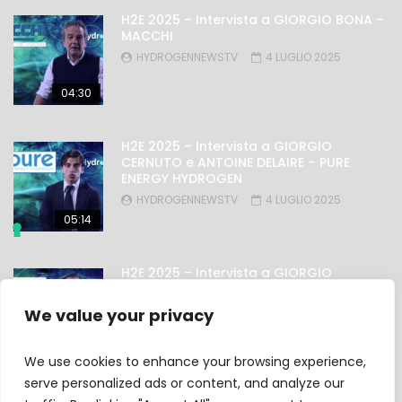
H2E 2025 – Intervista a GIORGIO BONA –
MACCHI
HYDROGENNEWSTV
4 LUGLIO 2025
04:30
H2E 2025 – Intervista a GIORGIO
CERNUTO e ANTOINE DELAIRE – PURE
ENERGY HYDROGEN
HYDROGENNEWSTV
4 LUGLIO 2025
05:14
H2E 2025 – Intervista a GIORGIO
NICOLINI – OMAL
HYDROGENNEWSTV
4 LUGLIO 2025
We value your privacy
03:27
We use cookies to enhance your browsing experience,
serve personalized ads or content, and analyze our