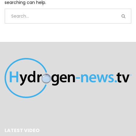
searching can help.
LATEST VIDEO