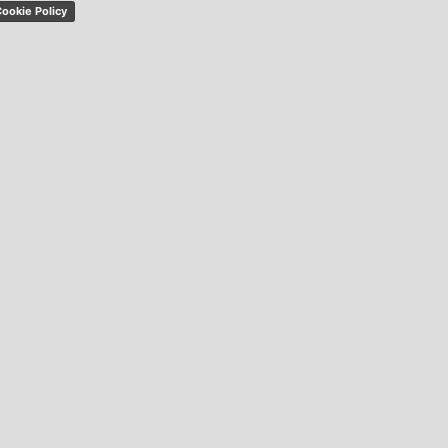
ookie Policy