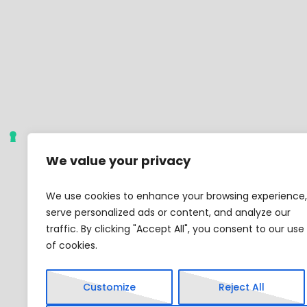
We value your privacy
We use cookies to enhance your browsing experience,
serve personalized ads or content, and analyze our
traffic. By clicking "Accept All", you consent to our use
of cookies.
Customize
Reject All