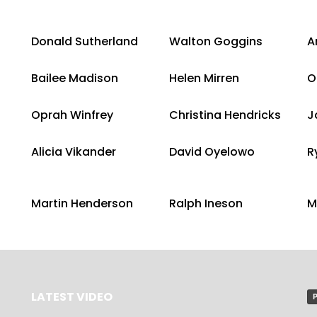
Donald Sutherland
Walton Goggins
A
Bailee Madison
Helen Mirren
O
Oprah Winfrey
Christina Hendricks
J
Alicia Vikander
David Oyelowo
R
Martin Henderson
Ralph Ineson
M
LATEST VIDEO
P