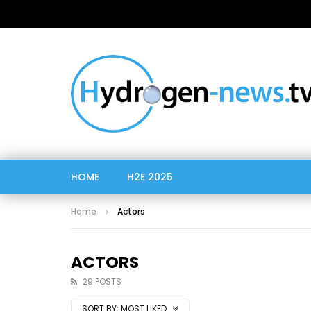
HOME
H2E 2025
Home
Actors
ACTORS
29 POSTS
SORT BY:
MOST LIKED