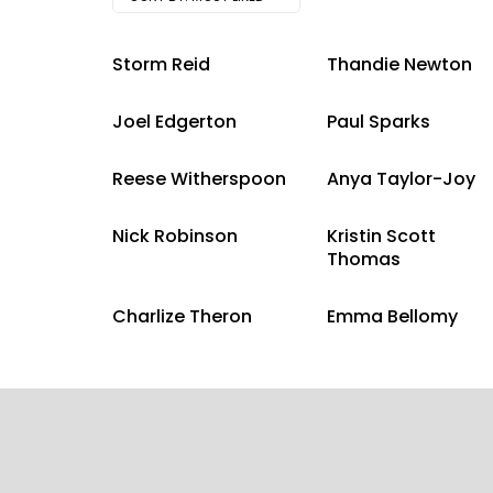
Storm Reid
Thandie Newton
Joel Edgerton
Paul Sparks
Reese Witherspoon
Anya Taylor-Joy
Nick Robinson
Kristin Scott
Thomas
Charlize Theron
Emma Bellomy