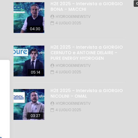
H2E 2025 – Intervista a GIORGIO
C
BONA – MACCHI
HYDROGENNEWSTV
4 LUGLIO 2025
04:30
H2E 2025 – Intervista a GIORGIO
CERNUTO e ANTOINE DELAIRE –
PURE ENERGY HYDROGEN
HYDROGENNEWSTV
4 LUGLIO 2025
05:14
H2E 2025 – Intervista a GIORGIO
NICOLINI – OMAL
HYDROGENNEWSTV
4 LUGLIO 2025
03:27