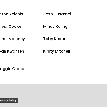
nton Yelchin
Josh Duhamel
livia Cooke
Mindy Kaling
anel Moloney
Toby Kebbell
yan Kwanten
Kirsty Mitchell
aggie Grace
rivacy Policy