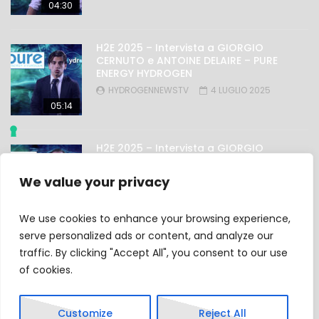
04:30
H2E 2025 – Intervista a GIORGIO
CERNUTO e ANTOINE DELAIRE – PURE
ENERGY HYDROGEN
HYDROGENNEWSTV
4 LUGLIO 2025
05:14
H2E 2025 – Intervista a GIORGIO
NICOLINI – OMAL
HYDROGENNEWSTV
4 LUGLIO 2025
We value your privacy
03:27
We use cookies to enhance your browsing experience,
serve personalized ads or content, and analyze our
traffic. By clicking "Accept All", you consent to our use
Privacy Policy
of cookies.
Cookie Policy
Customize
Reject All