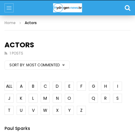
Home
Actors
ACTORS
1 POSTS
SORT BY:
MOST COMMENTED
ALL
A
B
C
D
E
F
G
H
I
J
K
L
M
N
O
P
Q
R
S
T
U
V
W
X
Y
Z
Paul Sparks