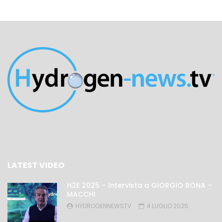
LATEST VIDEO
H2E 2025 – Intervista a GIORGIO BONA –
MACCHI
HYDROGENNEWSTV
4 LUGLIO 2025