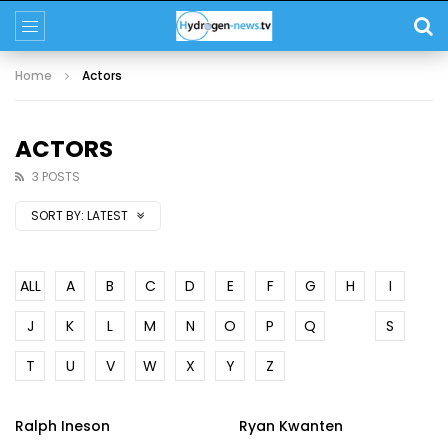
Home
Actors
ACTORS
3 POSTS
SORT BY:
LATEST
ALL
A
B
C
D
E
F
G
H
I
J
K
L
M
N
O
P
Q
R
S
T
U
V
W
X
Y
Z
Ralph Ineson
Ryan Kwanten