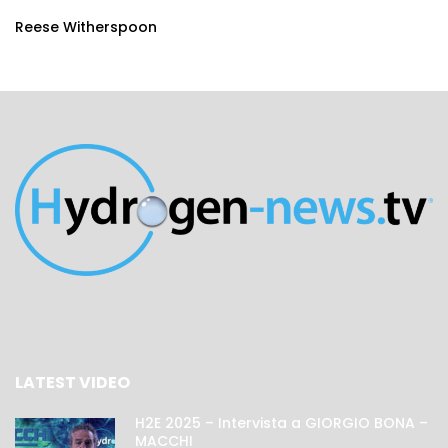
Reese Witherspoon
LATEST VIDEO
H2E 2025 – Intervista a GIORGIO BONA –
MACCHI