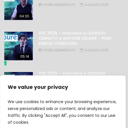
HYDROGENNEWSTV
4 LUGLIO 2025
04:30
H2E 2025 – Intervista a GIORGIO
CERNUTO e ANTOINE DELAIRE – PURE
ENERGY HYDROGEN
HYDROGENNEWSTV
4 LUGLIO 2025
05:14
H2E 2025 – Intervista a GIORGIO
NICOLINI – OMAL
HYDROGENNEWSTV
4 LUGLIO 2025
We value your privacy
03:27
We use cookies to enhance your browsing experience,
serve personalized ads or content, and analyze our
traffic. By clicking "Accept All", you consent to our use
Privacy Policy
of cookies.