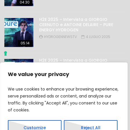
04:30
H2E 2025 – Intervista a GIORGIO
CERNUTO e ANTOINE DELAIRE – PURE
ENERGY HYDROGEN
HYDROGENNEWSTV
4 LUGLIO 2025
05:14
H2E 2025 – Intervista a GIORGIO
NICOLINI – OMAL
HYDROGENNEWSTV
4 LUGLIO 2025
We value your privacy
03:27
We use cookies to enhance your browsing experience,
serve personalized ads or content, and analyze our
traffic. By clicking "Accept All", you consent to our use
Privacy Policy
of cookies.
Cookie Policy
Customize
Reject All