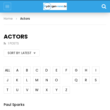
Home
Actors
ACTORS
1 POSTS
SORT BY:
LATEST
ALL
A
B
C
D
E
F
G
H
I
J
K
L
M
N
O
P
Q
R
S
T
U
V
W
X
Y
Z
Paul Sparks