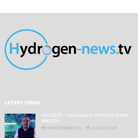
LATEST VIDEO
H2E 2025 – Intervista a GIORGIO BONA –
MACCHI
HYDROGENNEWSTV
4 LUGLIO 2025