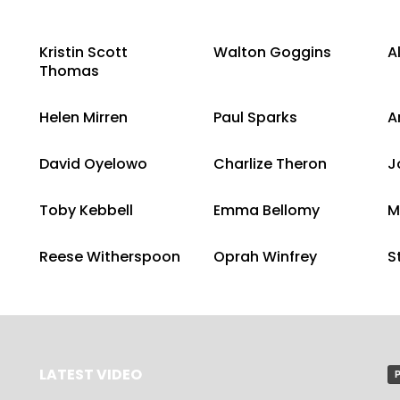
Kristin Scott
Walton Goggins
A
Thomas
Helen Mirren
Paul Sparks
A
David Oyelowo
Charlize Theron
J
Toby Kebbell
Emma Bellomy
M
Reese Witherspoon
Oprah Winfrey
S
LATEST VIDEO
P