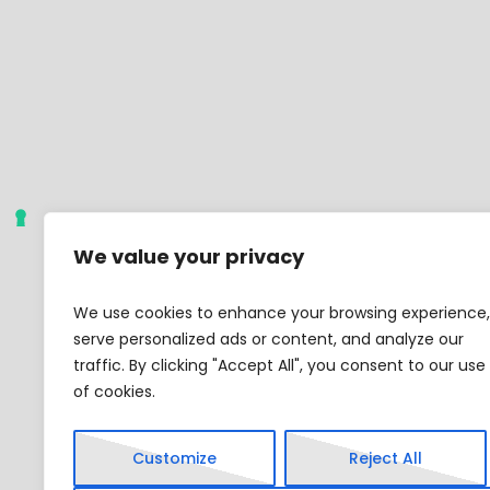
We value your privacy
We use cookies to enhance your browsing experience,
serve personalized ads or content, and analyze our
traffic. By clicking "Accept All", you consent to our use
of cookies.
Customize
Reject All