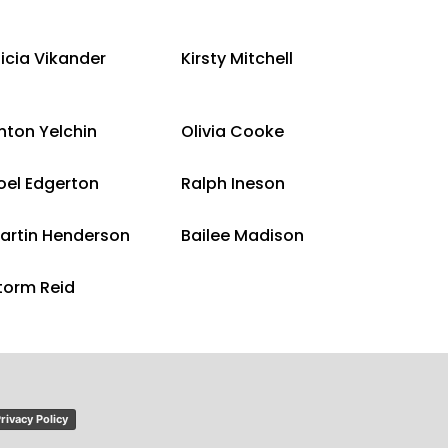
licia Vikander
Kirsty Mitchell
nton Yelchin
Olivia Cooke
oel Edgerton
Ralph Ineson
artin Henderson
Bailee Madison
torm Reid
rivacy Policy