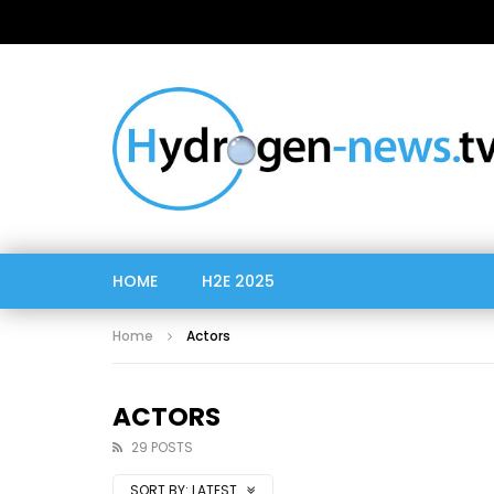
HOME
H2E 2025
Home
Actors
ACTORS
29 POSTS
SORT BY:
LATEST