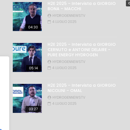
H2E 2025 – Intervista a GIORGIO
C
BONA – MACCHI
HYDROGENNEWSTV
4 LUGLIO 2025
04:30
H2E 2025 – Intervista a GIORGIO
CERNUTO e ANTOINE DELAIRE –
PURE ENERGY HYDROGEN
HYDROGENNEWSTV
4 LUGLIO 2025
05:14
H2E 2025 – Intervista a GIORGIO
NICOLINI – OMAL
HYDROGENNEWSTV
4 LUGLIO 2025
03:27