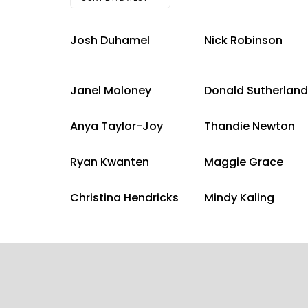
Josh Duhamel
Nick Robinson
Janel Moloney
Donald Sutherland
Anya Taylor-Joy
Thandie Newton
Ryan Kwanten
Maggie Grace
Christina Hendricks
Mindy Kaling