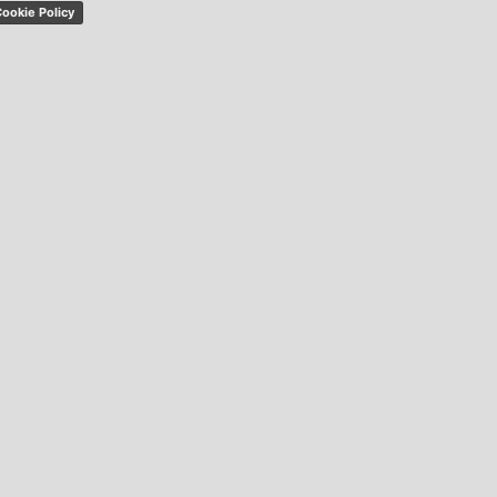
ookie Policy